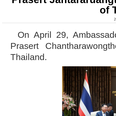
of 
2
On April 29, Ambassad
Prasert Chantharawongth
Thailand.