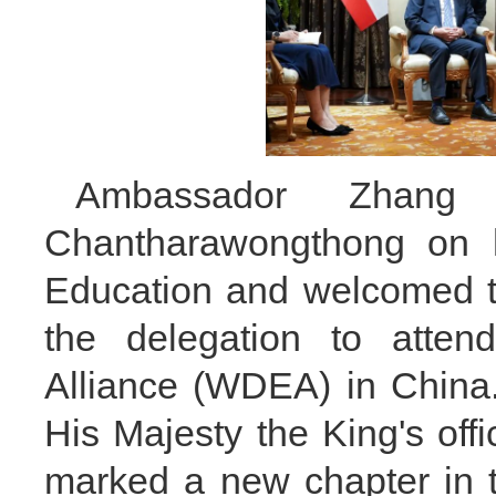
Ambassador Zhang c
Chantharawongthong on h
Education and welcomed th
the delegation to atten
Alliance (WDEA) in China
His Majesty the King's offi
marked a new chapter in t