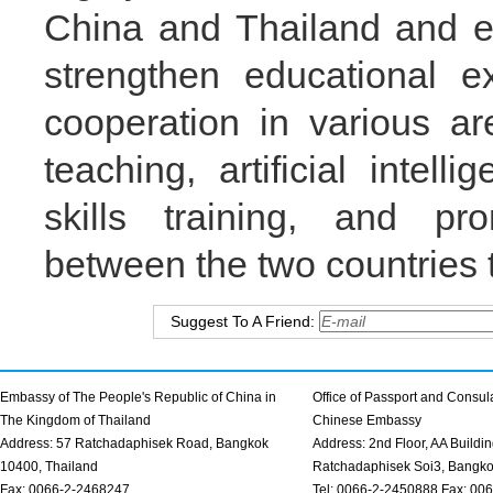
China and Thailand and ex
strengthen educational 
cooperation in various a
teaching, artificial intel
skills training, and pr
between the two countries t
Suggest To A Friend:
Embassy of The People's Republic of China in
Office of Passport and Consula
The Kingdom of Thailand
Chinese Embassy
Address: 57 Ratchadaphisek Road, Bangkok
Address: 2nd Floor, AA Buildin
10400, Thailand
Ratchadaphisek Soi3, Bangk
Fax: 0066-2-2468247
Tel: 0066-2-2450888 Fax: 00