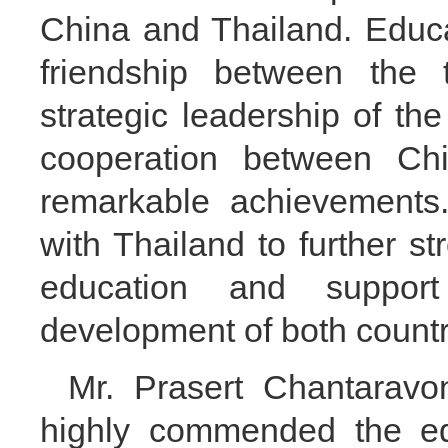
China and Thailand. Educa
friendship between the 
strategic leadership of th
cooperation between Ch
remarkable achievements.
with Thailand to further st
education and suppor
development of both countr
Mr. Prasert Chantaravon
highly commended the ed