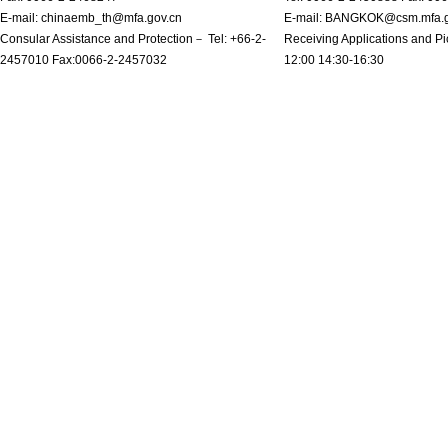
E-mail: chinaemb_th@mfa.gov.cn
E-mail: BANGKOK@csm.mfa.g
Consular Assistance and Protection－ Tel: +66-2-
Receiving Applications and Pi
2457010 Fax:0066-2-2457032
12:00 14:30-16:30