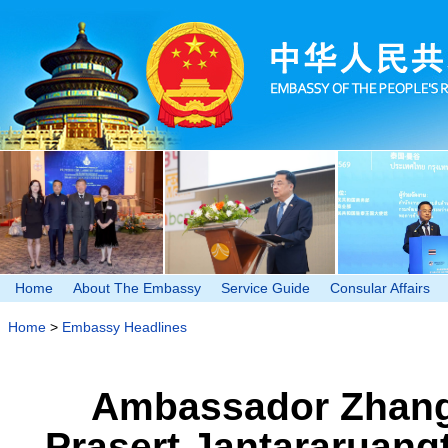
Home
About The Embassy
Service Guide
Consular Affairs
Home
>
Embassy Headlines
Ambassador Zhang 
Prasert Jantararuang