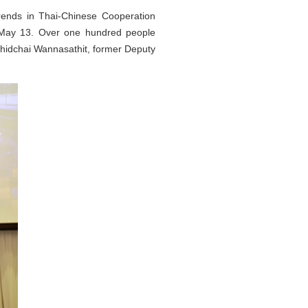
ends in Thai-Chinese Cooperation
n May 13. Over one hundred people
Chidchai Wannasathit, former Deputy