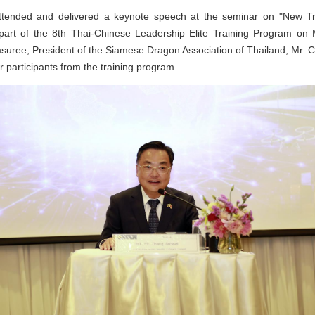
tended and delivered a keynote speech at the seminar on "New Tr
part of the 8th Thai-Chinese Leadership Elite Training Program o
amsuree, President of the Siamese Dragon Association of Thailand, Mr. 
r participants from the training program.