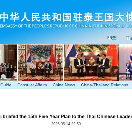
 Guide
Consular Affairs
China News
China-Thailand Relations
riefed the 15th Five-Year Plan to the Thai-Chinese Leader
2026-05-14 22:59