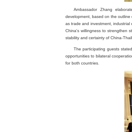
Ambassador Zhang elaborated
development, based on the outline 
as trade and investment, industrial
China's willingness to strengthen s
stability and certainty of China-Thai
The participating guests stat
opportunities to bilateral cooperat
for both countries.