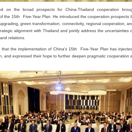
 on the broad prospects for China-Thailand cooperation brough
of the 15th Five-Year Plan. He introduced the cooperation prospects 
 upgrading, green transformation, connectivity, regional cooperation, 
trategic alignment with Thailand and jointly address the uncertainties 
land relations.
ed that the implementation of China's 15th Five-Year Plan has inj
ion, and expressed their hope to further deepen pragmatic cooperation a