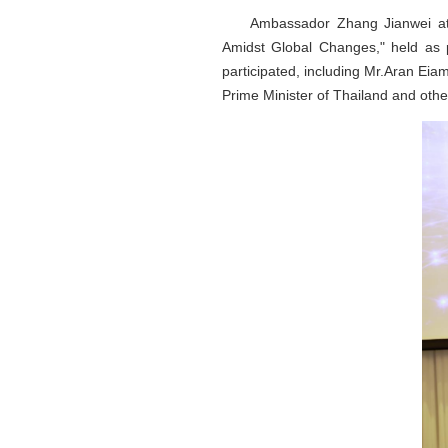
Ambassador Zhang Jianwei at
Amidst Global Changes," held as 
participated, including Mr.Aran Ei
Prime Minister of Thailand and othe