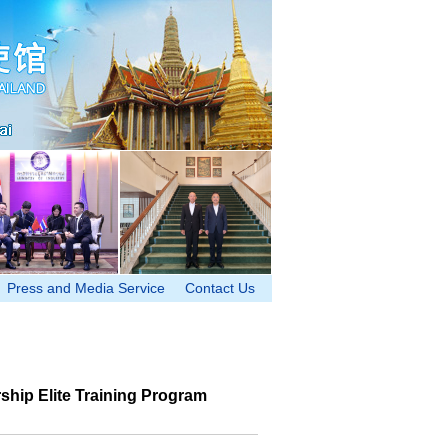
Press and Media Service
Contact Us
ship Elite Training Program