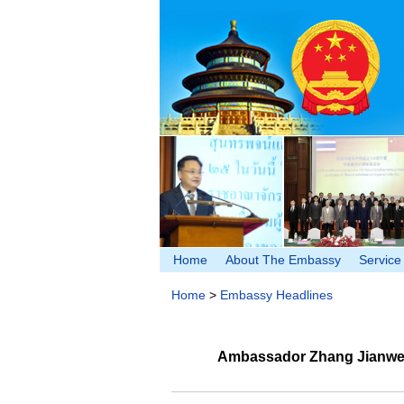
Home
About The Embassy
Service
Home
>
Embassy Headlines
Ambassador Zhang Jianwei b