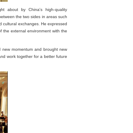
t about by China's high-quality
between the two sides in areas such
and cultural exchanges. He expressed
of the external environment with the
ected new momentum and brought new
nd work together for a better future