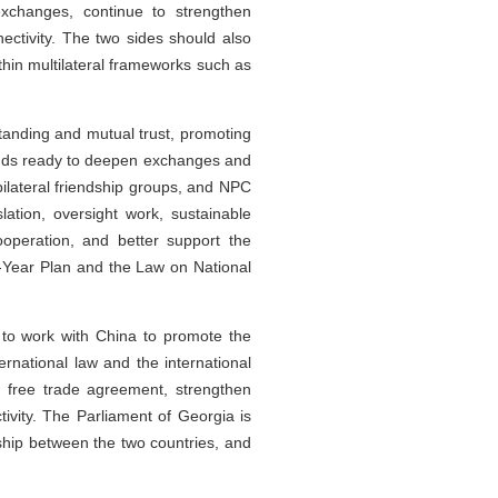
xchanges, continue to strengthen
ectivity. The two sides should also
ithin multilateral frameworks such as
tanding and mutual trust, promoting
tands ready to deepen exchanges and
ilateral friendship groups, and NPC
ation, oversight work, sustainable
ooperation, and better support the
ve-Year Plan and the Law on National
y to work with China to promote the
rnational law and the international
d free trade agreement, strengthen
ivity. The Parliament of Georgia is
dship between the two countries, and