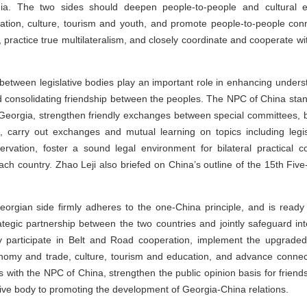
ia. The two sides should deepen people-to-people and cultural e
tion, culture, tourism and youth, and promote people-to-people conn
, practice true multilateralism, and closely coordinate and cooperate w
between legislative bodies play an important role in enhancing unders
nd consolidating friendship between the peoples. The NPC of China s
 Georgia, strengthen friendly exchanges between special committees, b
carry out exchanges and mutual learning on topics including legisl
rvation, foster a sound legal environment for bilateral practical c
ach country. Zhao Leji also briefed on China’s outline of the 15th Fi
eorgian side firmly adheres to the one-China principle, and is read
tegic partnership between the two countries and jointly safeguard inte
vely participate in Belt and Road cooperation, implement the upgrade
nomy and trade, culture, tourism and education, and advance connect
s with the NPC of China, strengthen the public opinion basis for frien
ative body to promoting the development of Georgia-China relations.