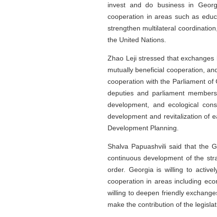
invest and do business in Georg
cooperation in areas such as educa
strengthen multilateral coordination
the United Nations.
Zhao Leji stressed that exchanges 
mutually beneficial cooperation, a
cooperation with the Parliament of
deputies and parliament members, 
development, and ecological conse
development and revitalization of e
Development Planning.
Shalva Papuashvili said that the G
continuous development of the stra
order. Georgia is willing to acti
cooperation in areas including eco
willing to deepen friendly exchange
make the contribution of the legisl