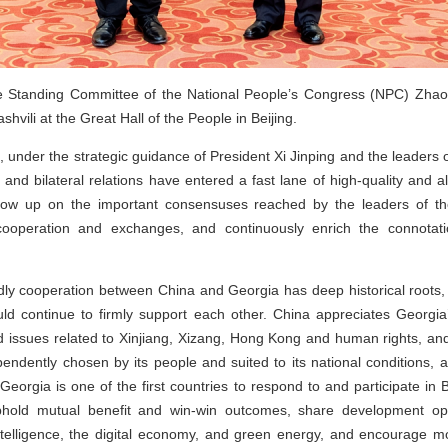
Standing Committee of the National People’s Congress (NPC) Zhao L
vili at the Great Hall of the People in Beijing.
s, under the strategic guidance of President Xi Jinping and the leader
, and bilateral relations have entered a fast lane of high-quality and
llow up on the important consensuses reached by the leaders of the
n cooperation and exchanges, and continuously enrich the connotat
ndly cooperation between China and Georgia has deep historical roots,
ld continue to firmly support each other. China appreciates Georgia
d issues related to Xinjiang, Xizang, Hong Kong and human rights, and 
endently chosen by its people and suited to its national conditions, 
. Georgia is one of the first countries to respond to and participate i
hold mutual benefit and win-win outcomes, share development opp
 intelligence, the digital economy, and green energy, and encourage 