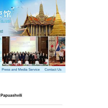
Press and Media Service
Contact Us
 Papuashvili