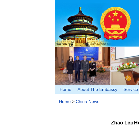
Home
About The Embassy
Service
Home
>
China News
Zhao Leji H