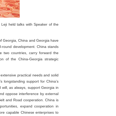
eji held talks with Speaker of the
s of Georgia, China and Georgia have
 all-round development. China stands
 two countries, carry forward the
ion of the China-Georgia strategic
 extensive practical needs and solid
’s longstanding support for China’s
will, as always, support Georgia in
and oppose interference by external
n Belt and Road cooperation. China is
ortunities, expand cooperation in
more capable Chinese enterprises to