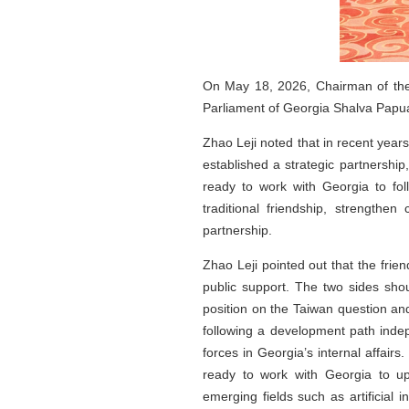
On May 18, 2026, Chairman of the 
Parliament of Georgia Shalva Papuash
Zhao Leji noted that in recent year
established a strategic partnership
ready to work with Georgia to fo
traditional friendship, strengthe
partnership.
Zhao Leji pointed out that the frie
public support. The two sides shou
position on the Taiwan question an
following a development path indep
forces in Georgia’s internal affairs
ready to work with Georgia to up
emerging fields such as artificial