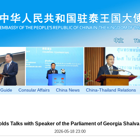
 Guide
Consular Affairs
China News
China-Thailand Relations
olds Talks with Speaker of the Parliament of Georgia Shalva
2026-05-18 23:00