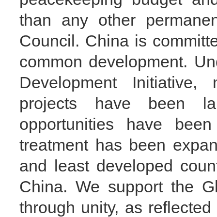
than any other permane
Council. China is committ
common development. Unde
Development Initiative,
projects have been la
opportunities have been p
treatment has been expand
and least developed count
China. We support the Gl
through unity, as reflecte