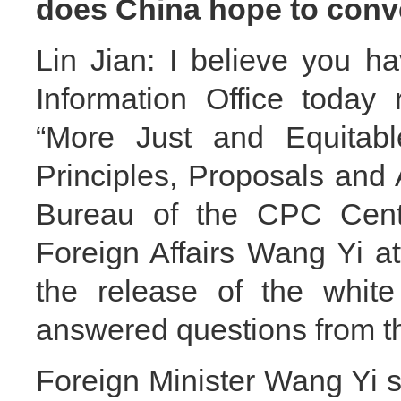
does China hope to conv
Lin Jian: I believe you h
Information Office today 
“More Just and Equitabl
Principles, Proposals and 
Bureau of the CPC Centr
Foreign Affairs Wang Yi a
the release of the white
answered questions from t
Foreign Minister Wang Yi s