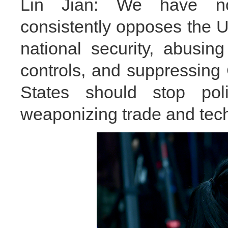
Lin Jian: We have not
consistently opposes the U
national security, abusing
controls, and suppressing
States should stop polit
weaponizing trade and tech