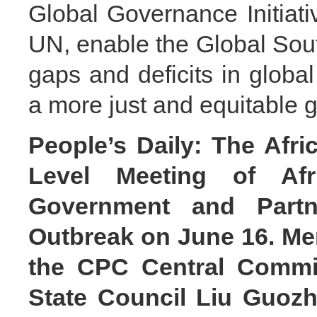
Global Governance Initiativ
UN, enable the Global South
gaps and deficits in global
a more just and equitable 
People’s Daily: The Afr
Level Meeting of Af
Government and Part
Outbreak on June 16. Mem
the CPC Central Commit
State Council Liu Guozh