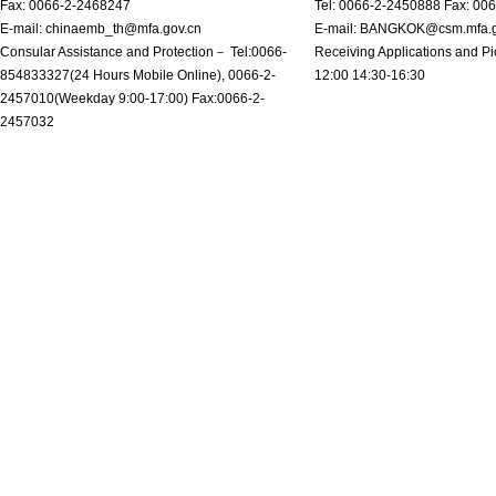
Fax: 0066-2-2468247
Tel: 0066-2-2450888 Fax: 00
E-mail: chinaemb_th@mfa.gov.cn
E-mail: BANGKOK@csm.mfa.g
Consular Assistance and Protection－ Tel:0066-
Receiving Applications and Pi
854833327(24 Hours Mobile Online), 0066-2-
12:00 14:30-16:30
2457010(Weekday 9:00-17:00) Fax:0066-2-
2457032