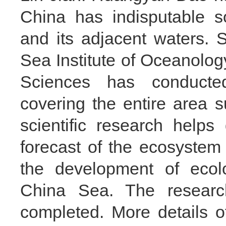
China has indisputable 
and its adjacent waters. 
Sea Institute of Oceanolo
Sciences has conducte
covering the entire area
scientific research help
forecast of the ecosyste
the development of ecolo
China Sea. The researc
completed. More details 