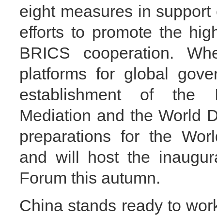
eight measures in support
efforts to promote the hig
BRICS cooperation. Wh
platforms for global gove
establishment of the In
Mediation and the World D
preparations for the Wor
and will host the inaugu
Forum this autumn.
China stands ready to work 