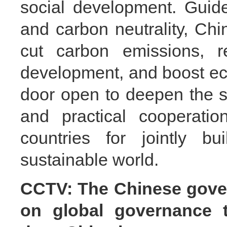
social development. Guid
and carbon neutrality, Chi
cut carbon emissions, r
development, and boost ec
door open to deepen the s
and practical cooperatio
countries for jointly bu
sustainable world.
CCTV: The Chinese gover
on global governance 