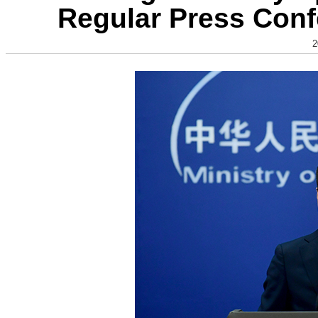
Regular Press Conf
2