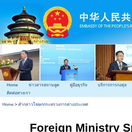
Home
ข่าวสารสถานทูต
คู่มือธุรกิจ
บริการการกงสุล
ติดต่อทางเรา
Home
>
คำกล่าวโฆษกกระทรวงการต่างประเทศ
Foreign Ministry 