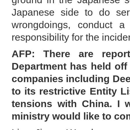
Japanese side to do seri
wrongdoings, conduct a 
responsibility for the incide
AFP: There are repor
Department has held of
companies including Dee
to its restrictive Entity 
tensions with China. I 
ministry would like to c