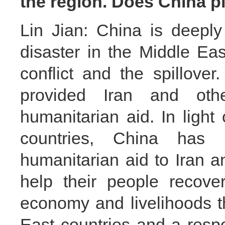
the region. Does China p
Lin Jian: China is deepl
disaster in the Middle Eas
conflict and the spillove
provided Iran and oth
humanitarian aid. In light 
countries, China has 
humanitarian aid to Iran a
help their people recove
economy and livelihoods t
East countries and a respo