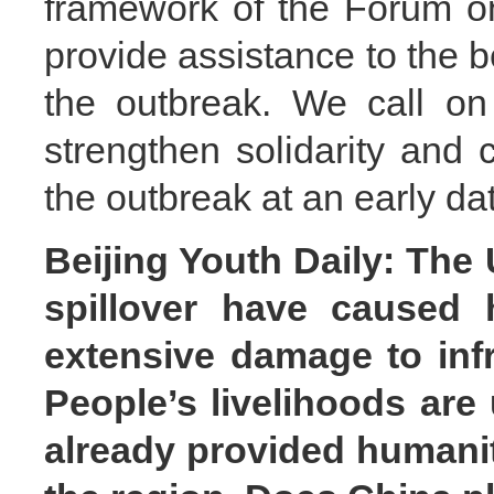
framework of the Forum o
provide assistance to the b
the outbreak. We call on
strengthen solidarity and 
the outbreak at an early da
Beijing Youth Daily: The U
spillover have caused h
extensive damage to infr
People’s livelihoods are
already provided humanit