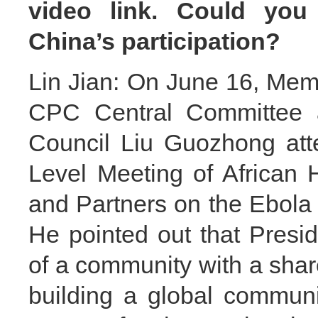
video link. Could you
China’s participation?
Lin Jian: On June 16, Memb
CPC Central Committee a
Council Liu Guozhong att
Level Meeting of African
and Partners on the Ebola 
He pointed out that Presid
of a community with a shar
building a global communit