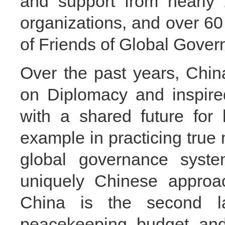
and support from nearly 
organizations, and over 60
of Friends of Global Gover
Over the past years, Chin
on Diplomacy and inspire
with a shared future for
example in practicing true 
global governance syste
uniquely Chinese approac
China is the second la
peacekeeping budget an