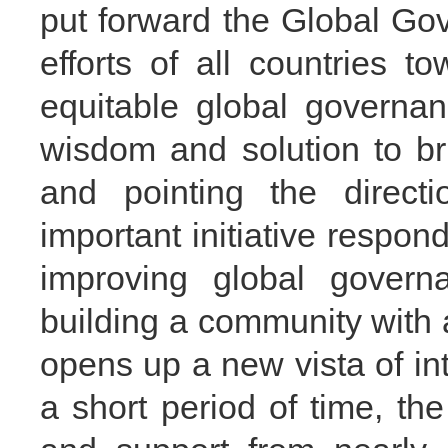
put forward the Global Gover
efforts of all countries 
equitable global governan
wisdom and solution to br
and pointing the directi
important initiative respo
improving global governa
building a community with 
opens up a new vista of inter
a short period of time, th