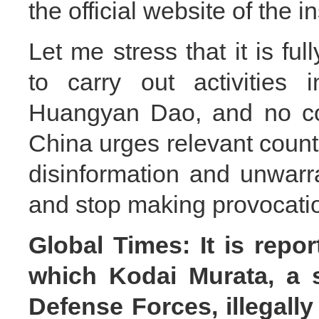
the official website of the in
Let me stress that it is ful
to carry out activities i
Huangyan Dao, and no coun
China urges relevant countr
disinformation and unwarr
and stop making provocatio
Global Times: It is repo
which Kodai Murata, a si
Defense Forces, illegall