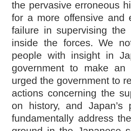
the pervasive erroneous hi
for a more offensive and 
failure in supervising th
inside the forces. We no
people with insight in 
government to make an 
urged the government to ref
actions concerning the su
on history, and Japan’s 
fundamentally address th
ground in the Japanese s