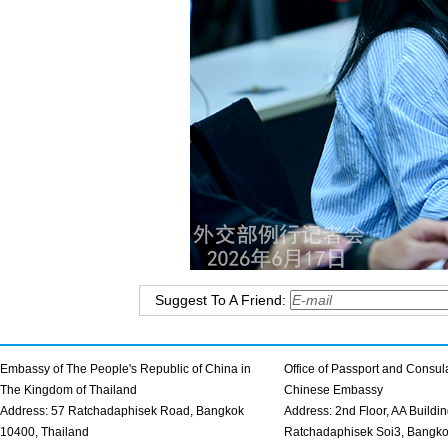
Suggest To A Friend:
Embassy of The People's Republic of China in
Office of Passport and Consula
The Kingdom of Thailand
Chinese Embassy
Address: 57 Ratchadaphisek Road, Bangkok
Address: 2nd Floor, AA Buildin
10400, Thailand
Ratchadaphisek Soi3, Bangk