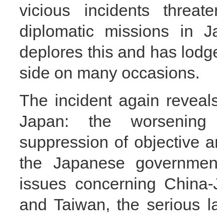
vicious incidents threat
diplomatic missions in J
deplores this and has lodg
side on many occasions.
The incident again reveal
Japan: the worsening
suppression of objective an
the Japanese government’
issues concerning China-
and Taiwan, the serious la