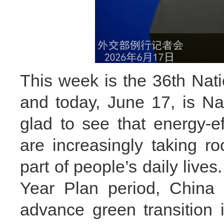
This week is the 36th Na
and today, June 17, is N
glad to see that energy-ef
are increasingly taking 
part of people’s daily lives.
Year Plan period, China 
advance green transition 