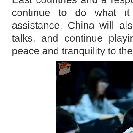
continue to do what it
assistance. China will al
talks, and continue playi
peace and tranquility to the