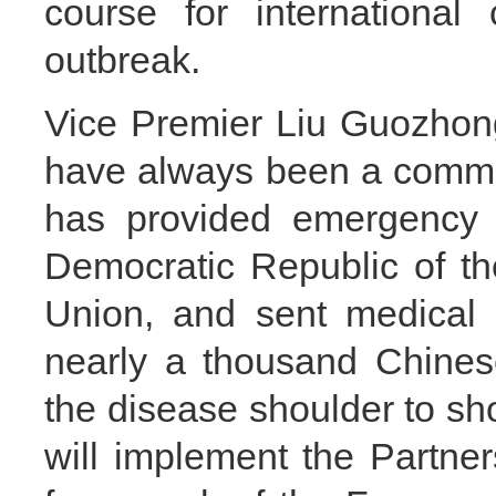
course for international
outbreak.
Vice Premier Liu Guozhong
have always been a commun
has provided emergency h
Democratic Republic of t
Union, and sent medical 
nearly a thousand Chinese
the disease shoulder to sh
will implement the Partner