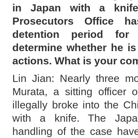
in Japan with a knife
Prosecutors Office h
detention period for
determine whether he is 
actions. What is your c
Lin Jian: Nearly three m
Murata, a sitting officer
illegally broke into the
with a knife. The Japan
handling of the case hav