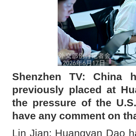
Shenzhen TV: China h
previously placed at H
the pressure of the U.S
have any comment on th
Lin Jian: Huangyan Dao ha