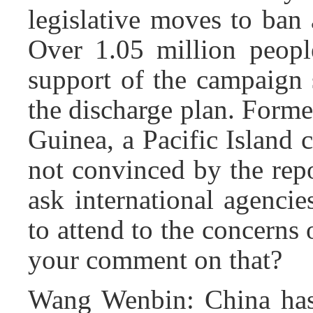
legislative moves to ban
Over 1.05 million peop
support of the campaign 
the discharge plan. Form
Guinea, a Pacific Island c
not convinced by the repo
ask international agenci
to attend to the concerns 
your comment on that?
Wang Wenbin: China has s