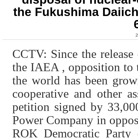
the Fukushima Daiich
2
CCTV: Since the release
the IAEA , opposition to 
the world has been growi
cooperative and other as
petition signed by 33,00
Power Company in opposit
ROK Democratic Party o