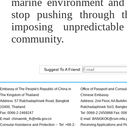
marine environment and 
stop pushing through t
imposing unpredictable
community.
Suggest To A Friend:
Embassy of The People's Republic of China in
Office of Passport and Consula
The Kingdom of Thailand
Chinese Embassy
Address: 57 Ratchadaphisek Road, Bangkok
Address: 2nd Floor, AA Buildin
10400, Thailand
Ratchadaphisek Soi3, Bangk
Fax: 0066-2-2468247
Tel: 0066-2-2450888 Fax: 00
E-mail: chinaemb_th@mfa.gov.cn
E-mail: BANGKOK@csm.mfa.g
Consular Assistance and Protection－ Tel: +66-2-
Receiving Applications and Pi