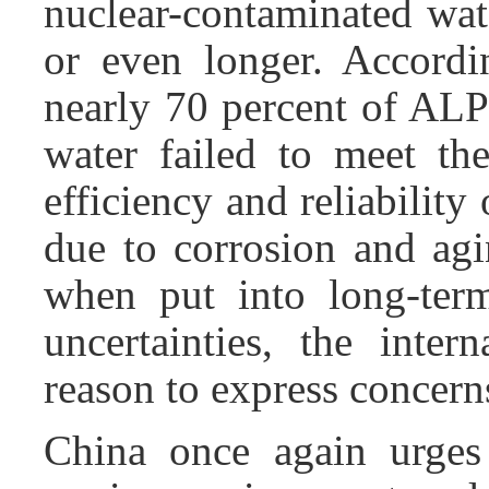
nuclear-contaminated wate
or even longer. Accordi
nearly 70 percent of ALP
water failed to meet the
efficiency and reliabilit
due to corrosion and agi
when put into long-term
uncertainties, the inte
reason to express concern
China once again urges 