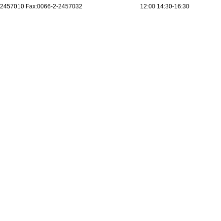
2457010 Fax:0066-2-2457032
12:00 14:30-16:30