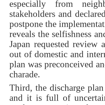
especially from neigh
stakeholders and declared
postpone the implementatio
reveals the selfishness a
Japan requested review 
out of domestic and inter
plan was preconceived an
charade.
Third, the discharge pla
and it is full of uncerta