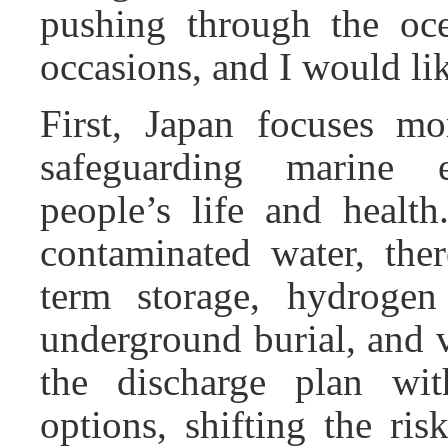
pushing through the oce
occasions, and I would like
First, Japan focuses mo
safeguarding marine 
people’s life and health
contaminated water, ther
term storage, hydrogen 
underground burial, and 
the discharge plan w
options, shifting the ri