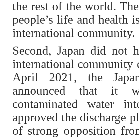
the rest of the world. Th
people’s life and health
international community.
Second, Japan did not ha
international community e
April 2021, the Japan
announced that it wi
contaminated water int
approved the discharge pl
of strong opposition fro