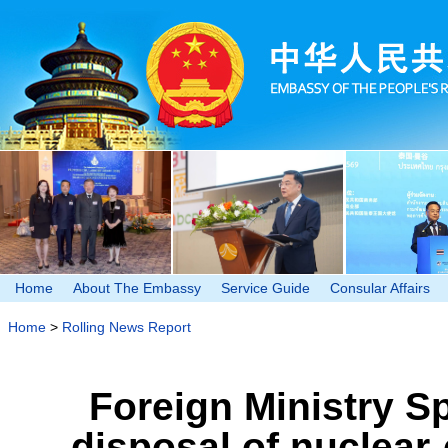
Home
About The Embassy
Service Guide
Consular Affairs
Home
>
Rolling News Report
Foreign Ministry 
disposal of nuclear