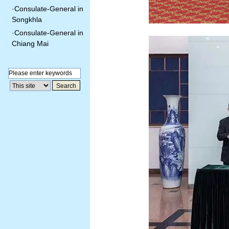
·
Consulate-General in
Songkhla
·
Consulate-General in
Chiang Mai