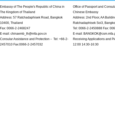
Embassy of The People's Republic of China in
Office of Passport and Consula
The Kingdom of Thailand
Chinese Embassy
Address: 57 Ratchadaphisek Road, Bangkok
Address: 2nd Floor, AA Buildin
10400, Thailand
Ratchadaphisek Soi3, Bangk
Fax: 0066-2-2468247
Tel: 0066-2-2450888 Fax: 00
E-mail: chinaemb_th@mfa.gov.cn
E-mail: BANGKOK@csm.mfa.g
Consular Assistance and Protection－ Tel: +66-2-
Receiving Applications and Pi
2457010 Fax:0066-2-2457032
12:00 14:30-16:30