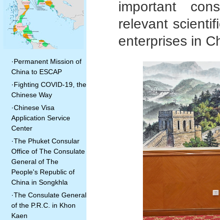
important con
relevant scientif
enterprises in C
·
Permanent Mission of
China to ESCAP
·
Fighting COVID-19, the
Chinese Way
·
Chinese Visa
Application Service
Center
·
The Phuket Consular
Office of The Consulate
General of The
People's Republic of
China in Songkhla
·
The Consulate General
of the P.R.C. in Khon
Kaen