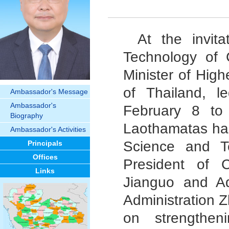
At the invit
Technology of 
Minister of Hig
of Thailand, l
Ambassador's Message
Ambassador's
February 8 to 
Biography
Laothamatas had
Ambassador's Activities
Science and T
Principals
Offices
President of 
Links
Jianguo and Ad
Administration 
on strengthen