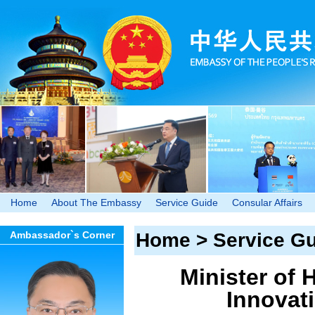
Home
About The Embassy
Service Guide
Consular Affairs
Ambassador`s Corner
Home
>
Service G
Minister of 
Innovati