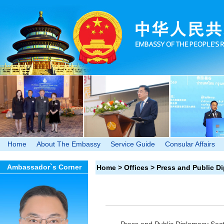
Home
About The Embassy
Service Guide
Consular Affairs
Ambassador`s Corner
Home
>
Offices
>
Press and Public D