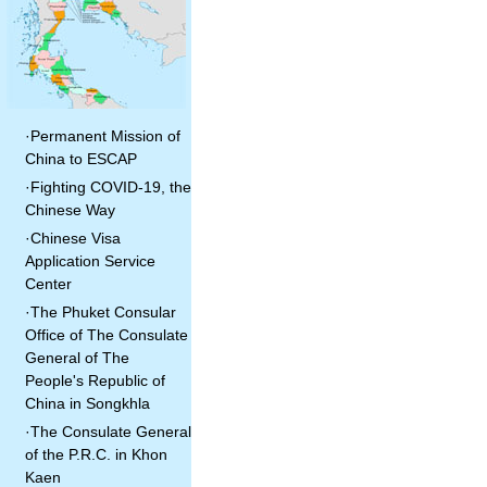
·
Permanent Mission of
China to ESCAP
·
Fighting COVID-19, the
Chinese Way
·
Chinese Visa
Application Service
Center
·
The Phuket Consular
Office of The Consulate
General of The
People's Republic of
China in Songkhla
·
The Consulate General
of the P.R.C. in Khon
Kaen