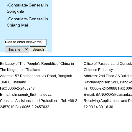
·
Consulate-General in
Songkhla
·
Consulate-General in
Chiang Mai
Embassy of The People's Republic of China in
Office of Passport and Consula
The Kingdom of Thailand
Chinese Embassy
Address: 57 Ratchadaphisek Road, Bangkok
Address: 2nd Floor, AA Buildin
10400, Thailand
Ratchadaphisek Soi3, Bangk
Fax: 0066-2-2468247
Tel: 0066-2-2450888 Fax: 00
E-mail: chinaemb_th@mfa.gov.cn
E-mail: BANGKOK@csm.mfa.g
Consular Assistance and Protection－ Tel: +66-2-
Receiving Applications and Pi
2457010 Fax:0066-2-2457032
12:00 14:30-16:30