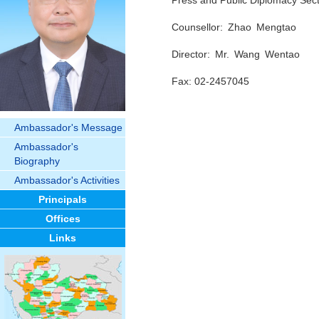
Press and Public Diplomacy Sect
Counsellor: Zhao Mengtao
Director: Mr. Wang Wentao
Fax: 02-2457045
Ambassador's Message
Ambassador's
Biography
Ambassador's Activities
Principals
Offices
Links