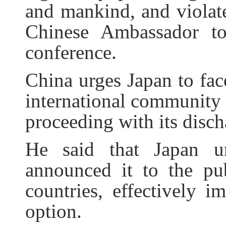
and mankind, and violate
Chinese Ambassador t
conference.
China urges Japan to fac
international community 
proceeding with its disc
He said that Japan un
announced it to the pu
countries, effectively i
option.