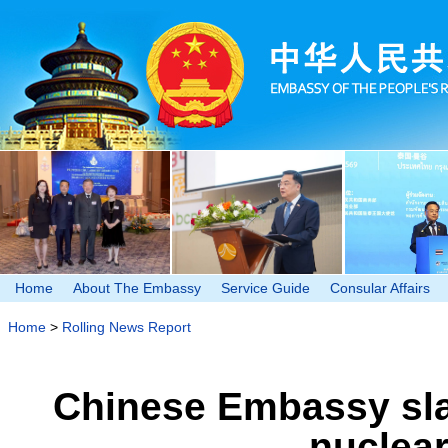
Home
About The Embassy
Service Guide
Consular Affairs
Home
>
Rolling News Report
Chinese Embassy sl
nuclea