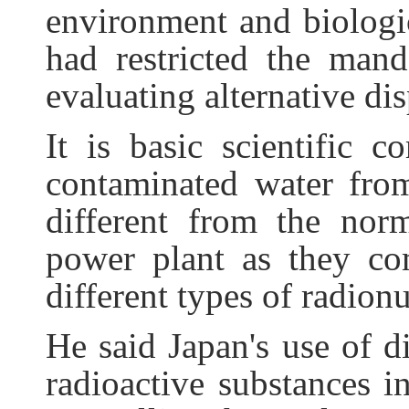
environment and biologic
had restricted the man
evaluating alternative dis
It is basic scientific 
contaminated water fro
different from the nor
power plant as they co
different types of radion
He said Japan's use of d
radioactive substances i