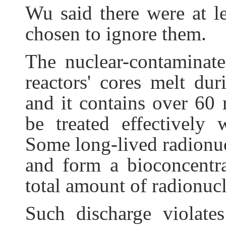
Wu said there were at le
chosen to ignore them.
The nuclear-contaminate
reactors' cores melt du
and it contains over 60
be treated effectively 
Some long-lived radionuc
and form a bioconcentra
total amount of radionuc
Such discharge violates