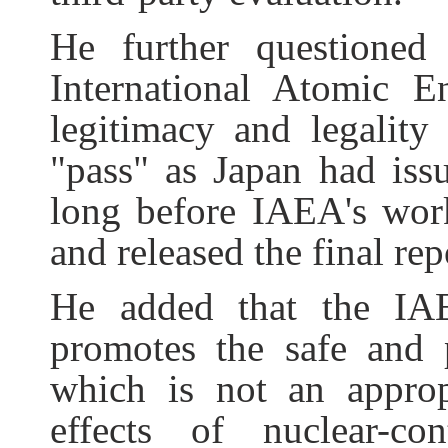
He further questioned
International Atomic 
legitimacy and legality
"pass" as Japan had iss
long before IAEA's wor
and released the final rep
He added that the IAE
promotes the safe and 
which is not an approp
effects of nuclear-c