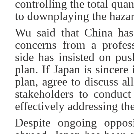
controlling the total quan
to downplaying the hazard
Wu said that China has
concerns from a profess
side has insisted on pus
plan. If Japan is sincere
plan, agree to discuss al
stakeholders to conduct
effectively addressing the
Despite ongoing oppos