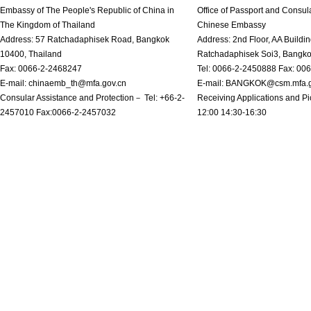
Embassy of The People's Republic of China in
Office of Passport and Consula
The Kingdom of Thailand
Chinese Embassy
Address: 57 Ratchadaphisek Road, Bangkok
Address: 2nd Floor, AA Buildin
10400, Thailand
Ratchadaphisek Soi3, Bangk
Fax: 0066-2-2468247
Tel: 0066-2-2450888 Fax: 00
E-mail: chinaemb_th@mfa.gov.cn
E-mail: BANGKOK@csm.mfa.g
Consular Assistance and Protection－ Tel: +66-2-
Receiving Applications and Pi
2457010 Fax:0066-2-2457032
12:00 14:30-16:30