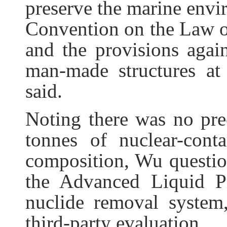
preserve the marine envi
Convention on the Law of
and the provisions agai
man-made structures at
said.
Noting there was no pre
tonnes of nuclear-con
composition, Wu question
the Advanced Liquid P
nuclide removal system,
third-party evaluation.