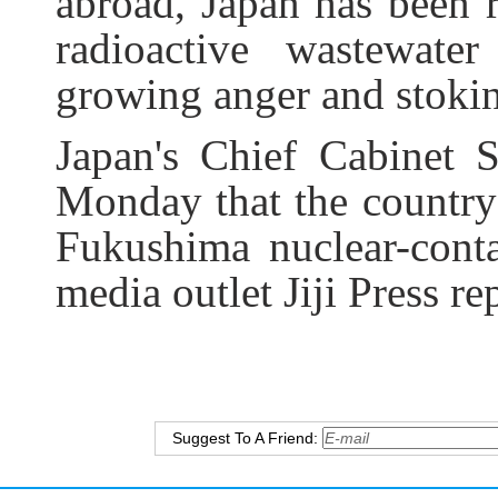
abroad, Japan has been r
radioactive wastewate
growing anger and stokin
Japan's Chief Cabinet 
Monday that the country 
Fukushima nuclear-cont
media outlet Jiji Press re
Suggest To A Friend: