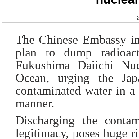
2
The Chinese Embassy in 
plan to dump radioact
Fukushima Daiichi Nuc
Ocean, urging the Jap
contaminated water in a 
manner.
Discharging the contam
legitimacy, poses huge r