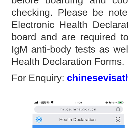
before boarding and coop
checking. Please be note
Electronic Health Declar
board and are required t
IgM anti-body tests as wel
Health Declaration Forms.
For Enquiry:
chinesevisa