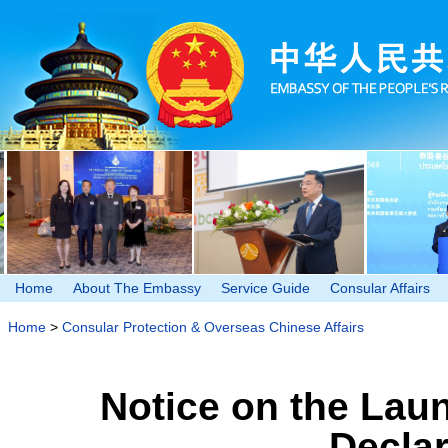
Home
About The Embassy
Service Guide
Consular Affairs
Home
>
Consular Protection & Overseas Chinese Affairs
Notice on the Laun
Decla