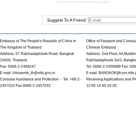
Suggest To A Friend:
Embassy of The People's Republic of China in
Office of Passport and Consula
The Kingdom of Thailand
Chinese Embassy
Address: 57 Ratchadaphisek Road, Bangkok
Address: 2nd Floor, AA Buildin
10400, Thailand
Ratchadaphisek Soi3, Bangk
Fax: 0066-2-2468247
Tel: 0066-2-2450888 Fax: 00
E-mail: chinaemb_th@mfa.gov.cn
E-mail: BANGKOK@csm.mfa.g
Consular Assistance and Protection－ Tel: +66-2-
Receiving Applications and Pi
2457010 Fax:0066-2-2457032
12:00 14:30-16:30