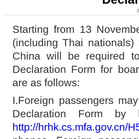
2
Starting from 13 Novembe
(including Thai nationals)
China will be required t
Declaration Form for boar
are as follows:
I.Foreign passengers may 
Declaration Form by 
http://hrhk.cs.mfa.gov.cn/H