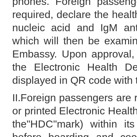
phones. Foreign passenge
required, declare the heal
nucleic acid and IgM anti
which will then be exami
Embassy. Upon approval, 
the Electronic Health De
displayed in QR code with
II.Foreign passengers are r
or printed Electronic Heal
the"HDC"mark) within its 