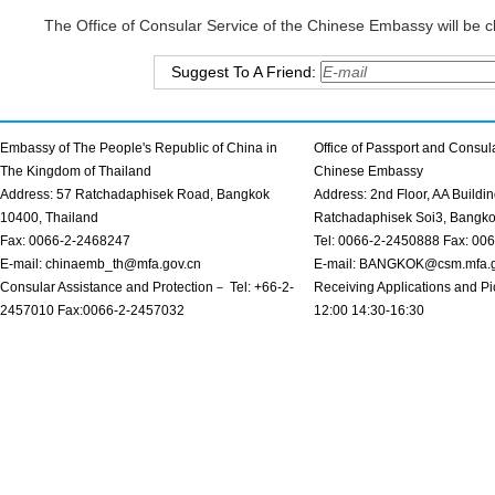
The Office of Consular Service of the Chinese Embassy will be cl
Suggest To A Friend:
Embassy of The People's Republic of China in
Office of Passport and Consula
The Kingdom of Thailand
Chinese Embassy
Address: 57 Ratchadaphisek Road, Bangkok
Address: 2nd Floor, AA Buildin
10400, Thailand
Ratchadaphisek Soi3, Bangk
Fax: 0066-2-2468247
Tel: 0066-2-2450888 Fax: 00
E-mail: chinaemb_th@mfa.gov.cn
E-mail: BANGKOK@csm.mfa.g
Consular Assistance and Protection－ Tel: +66-2-
Receiving Applications and Pi
2457010 Fax:0066-2-2457032
12:00 14:30-16:30