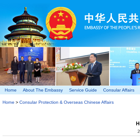
Home
About The Embassy
Service Guide
Consular Affairs
Home
>
Consular Protection & Overseas Chinese Affairs
H
2