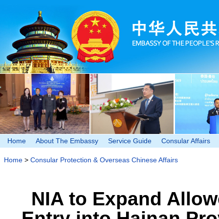
Home
About The Embassy
Service Guide
Consular Affairs
Home
>
Consular Protection & Overseas Chinese Affairs
NIA to Expand Allow
Entry into Hainan Pro