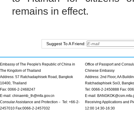
remains in effect.
Suggest To A Friend:
Embassy of The People's Republic of China in
Office of Passport and Consula
The Kingdom of Thailand
Chinese Embassy
Address: 57 Ratchadaphisek Road, Bangkok
Address: 2nd Floor, AA Buildin
10400, Thailand
Ratchadaphisek Soi3, Bangk
Fax: 0066-2-2468247
Tel: 0066-2-2450888 Fax: 00
E-mail: chinaemb_th@mfa.gov.cn
E-mail: BANGKOK@csm.mfa.g
Consular Assistance and Protection－ Tel: +66-2-
Receiving Applications and Pi
2457010 Fax:0066-2-2457032
12:00 14:30-16:30