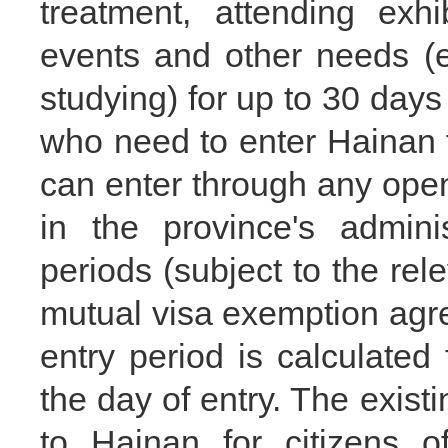
treatment, attending exhi
events and other needs (
studying) for up to 30 days
who need to enter Hainan 
can enter through any open
in the province's admini
periods (subject to the rele
mutual visa exemption agr
entry period is calculated
the day of entry. The existi
to Hainan for citizens o