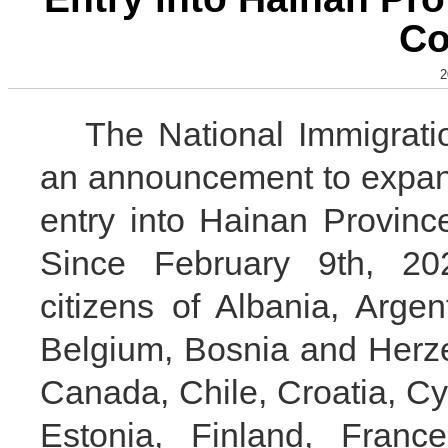
Co
2
The National Immigratio
an announcement to expand
entry into Hainan Province
Since February 9th, 20
citizens of Albania, Argent
Belgium, Bosnia and Herzeg
Canada, Chile, Croatia, C
Estonia, Finland, Franc