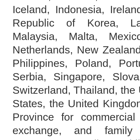
Iceland, Indonesia, Irelan
Republic of Korea, Lat
Malaysia, Malta, Mexi
Netherlands, New Zealand
Philippines, Poland, Por
Serbia, Singapore, Slova
Switzerland, Thailand, the
States, the United Kingdom
Province for commercial 
exchange, and family 