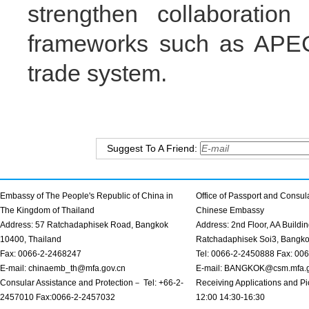
strengthen collaboration
frameworks such as APEC 
trade system.
Suggest To A Friend:
Embassy of The People's Republic of China in
Office of Passport and Consula
The Kingdom of Thailand
Chinese Embassy
Address: 57 Ratchadaphisek Road, Bangkok
Address: 2nd Floor, AA Buildin
10400, Thailand
Ratchadaphisek Soi3, Bangk
Fax: 0066-2-2468247
Tel: 0066-2-2450888 Fax: 00
E-mail: chinaemb_th@mfa.gov.cn
E-mail: BANGKOK@csm.mfa.g
Consular Assistance and Protection－ Tel: +66-2-
Receiving Applications and Pi
2457010 Fax:0066-2-2457032
12:00 14:30-16:30