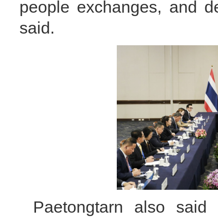
people exchanges, and dee
said.
Paetongtarn also said 