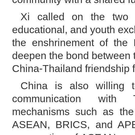
Xi called on the two c
educational, and youth ex
the enshrinement of the 
deepen the bond between t
China-Thailand friendship 
China is also willing 
communication with Th
mechanisms such as the
ASEAN, BRICS, and APEC