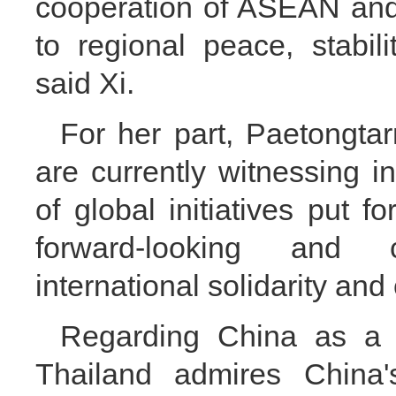
cooperation of ASEAN and 
to regional peace, stabil
said Xi.
For her part, Paetongta
are currently witnessing i
of global initiatives put f
forward-looking and 
international solidarity and
Regarding China as a 
Thailand admires China'