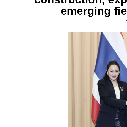
emerging fie
2