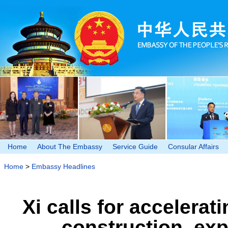
Home
About The Embassy
Service Guide
Consular Affairs
Home
>
Embassy Headlines
Xi calls for accelera
construction, ex