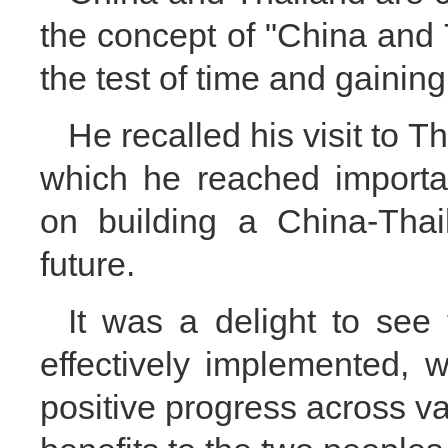
the concept of "China and 
the test of time and gaining
He recalled his visit to 
which he reached importa
on building a China-Tha
future.
It was a delight to see
effectively implemented, w
positive progress across va