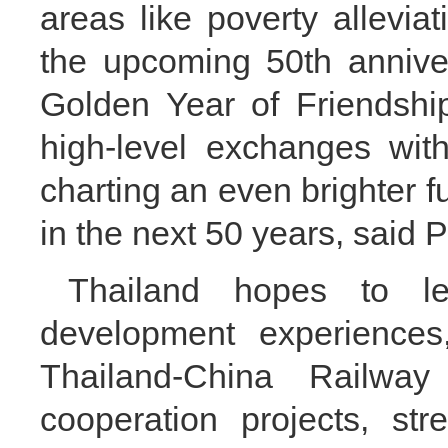
areas like poverty allevia
the upcoming 50th anniver
Golden Year of Friendshi
high-level exchanges with
charting an even brighter f
in the next 50 years, said 
Thailand hopes to le
development experiences
Thailand-China Railw
cooperation projects, str