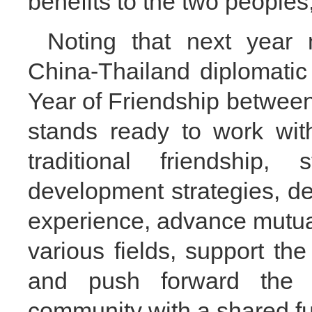
benefits to the two peoples
Noting that next year 
China-Thailand diplomatic
Year of Friendship between
stands ready to work wit
traditional friendship,
development strategies, 
experience, advance mutual
various fields, support th
and push forward the b
community with a shared fu