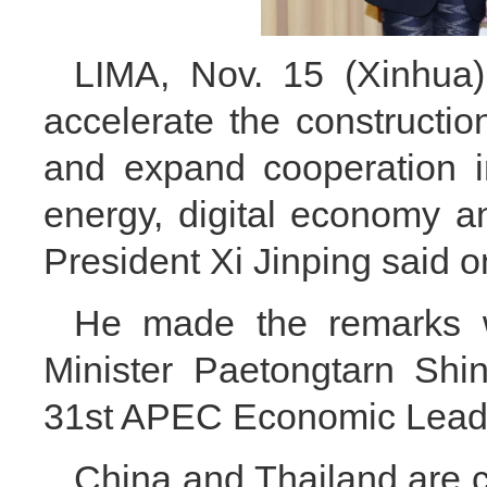
LIMA, Nov. 15 (Xinhua)
accelerate the constructi
and expand cooperation i
energy, digital economy and
President Xi Jinping said o
He made the remarks 
Minister Paetongtarn Shi
31st APEC Economic Leade
China and Thailand are c