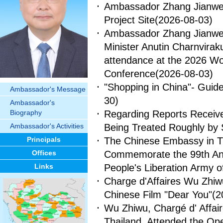
Ambassador Zhang Jianwei 
Project Site
(2026-08-03)
Ambassador Zhang Jianwei 
Minister Anutin Charnvirakul
attendance at the 2026 Worl
Conference
(2026-08-03)
"Shopping in China"- Guide 
Ambassador's Message
30)
Ambassador's
Biography
Regarding Reports Receive
Ambassador's Activities
Being Treated Roughly by 
Principals
The Chinese Embassy in Th
Offices
Commemorate the 99th Anni
Links
People's Liberation Army o
Charge d'Affaires Wu Zhiw
Chinese Film "Dear You"
(2
Wu Zhiwu, Chargé d' Affai
Thailand, Attended the Op