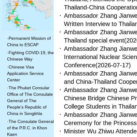
Thailand-China Cooperati
Ambassador Zhang Jianwei 
Written Interview to Thail
Ambassador Zhang Jianwei
·
Permanent Mission of
Thailand special event
(202
China to ESCAP
Ambassador Zhang Jianwei
·
Fighting COVID-19, the
International Nuclear Sci
Chinese Way
Conference
(2026-07-17)
·
Chinese Visa
Ambassador Zhang Jianwei 
Application Service
Center
and China-Thailand Cooper
·
The Phuket Consular
Ambassador Zhang Jianwei 
Office of The Consulate
Chinese Bridge Chinese Pro
General of The
College Students in Thaila
People's Republic of
China in Songkhla
Ambassador Zhang Jianwei
·
The Consulate General
Ceremony for the Princes
of the P.R.C. in Khon
Minister Wu Zhiwu Attend
Kaen