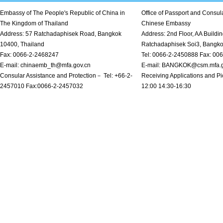
Embassy of The People's Republic of China in
Office of Passport and Consula
The Kingdom of Thailand
Chinese Embassy
Address: 57 Ratchadaphisek Road, Bangkok
Address: 2nd Floor, AA Buildin
10400, Thailand
Ratchadaphisek Soi3, Bangk
Fax: 0066-2-2468247
Tel: 0066-2-2450888 Fax: 00
E-mail: chinaemb_th@mfa.gov.cn
E-mail: BANGKOK@csm.mfa.g
Consular Assistance and Protection－ Tel: +66-2-
Receiving Applications and Pi
2457010 Fax:0066-2-2457032
12:00 14:30-16:30