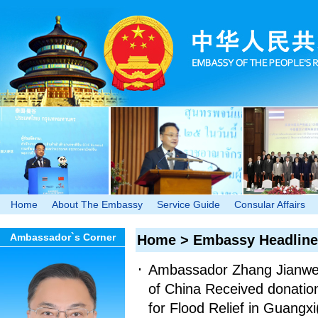
Home
About The Embassy
Service Guide
Consular Affairs
Ambassador`s Corner
Home
>
Embassy Headline
Ambassador Zhang Jianwei 
of China Received donatio
for Flood Relief in Guangxi