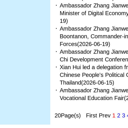
Ambassador Zhang Jianwei
Minister of Digital Econom
19)
Ambassador Zhang Jianwei
Boontanon, Commander-in-
Forces
(2026-06-19)
Ambassador Zhang Jianwei 
Chi Development Conferen
Xian Hui led a delegation 
Chinese People's Political 
Thailand
(2026-06-15)
Ambassador Zhang Jianwei
Vocational Education Fair
(
20Page(s) First Prev
1
2
3