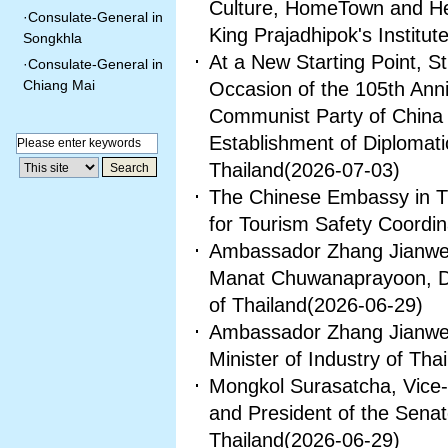
Culture, HomeTown and Her
·
Consulate-General in
King Prajadhipok's Institut
Songkhla
At a New Starting Point, 
·
Consulate-General in
Chiang Mai
Occasion of the 105th Anni
Communist Party of China 
Establishment of Diplomat
Thailand
(2026-07-03)
The Chinese Embassy in Th
for Tourism Safety Coordin
Ambassador Zhang Jianwei 
Manat Chuwanaprayoon, Dire
of Thailand
(2026-06-29)
Ambassador Zhang Jianwei
Minister of Industry of Tha
Mongkol Surasatcha, Vice-
and President of the Senat
Thailand
(2026-06-29)