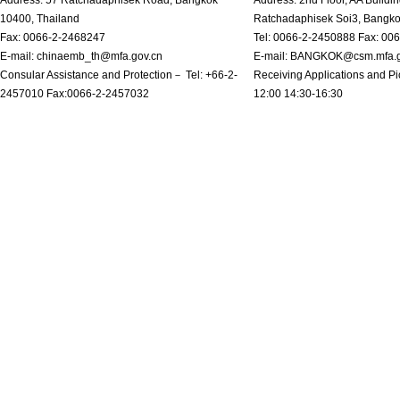
10400, Thailand
Ratchadaphisek Soi3, Bangk
Fax: 0066-2-2468247
Tel: 0066-2-2450888 Fax: 00
E-mail: chinaemb_th@mfa.gov.cn
E-mail: BANGKOK@csm.mfa.g
Consular Assistance and Protection－ Tel: +66-2-
Receiving Applications and Pi
2457010 Fax:0066-2-2457032
12:00 14:30-16:30