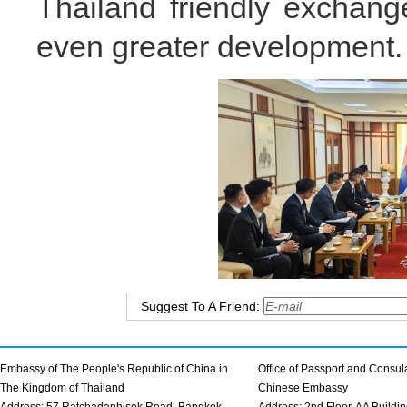
Thailand friendly exchang
even greater development.
Suggest To A Friend:
Embassy of The People's Republic of China in
Office of Passport and Consula
The Kingdom of Thailand
Chinese Embassy
Address: 57 Ratchadaphisek Road, Bangkok
Address: 2nd Floor, AA Buildin