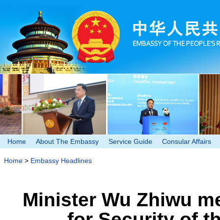
Home
About The Embassy
Service Guide
Consular Affairs
Home
>
Embassy Headlines
Minister Wu Zhiwu me
for Security of 