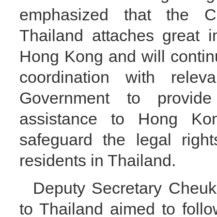
emphasized that the Ch
Thailand attaches great i
Hong Kong and will contin
coordination with rele
Government to provid
assistance to Hong Kong
safeguard the legal righ
residents in Thailand.
Deputy Secretary Cheuk s
to Thailand aimed to foll