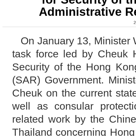
Administrative 
2
On January 13, Minister
task force led by Cheuk 
Security of the Hong Kon
(SAR) Government. Minist
Cheuk on the current state
well as consular protect
related work by the Chin
Thailand concerning Hong 