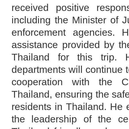
received positive respon
including the Minister of
enforcement agencies. H
assistance provided by th
Thailand for this tri
departments will continue
cooperation with the C
Thailand, ensuring the saf
residents in Thailand. He
the leadership of the c